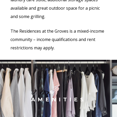
available and great outdoor space for a picnic
and some grilling.
The Residences at the Groves is a mixed-income
community – income qualifications and rent
restrictions may apply.
AMENITIES