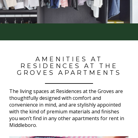
AMENITIES AT
RESIDENCES AT THE
GROVES APARTMENTS
The living spaces at Residences at the Groves are
thoughtfully designed with comfort and
convenience in mind, and are stylishly appointed
with the kind of premium materials and finishes
you won’t find in any other apartments for rent in
Middleboro.