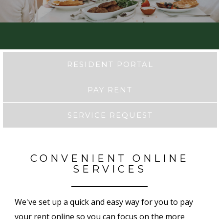
RESIDENT PORTAL
PAY RENT
SERVICE REQUEST
CONVENIENT ONLINE
SERVICES
We've set up a quick and easy way for you to pay
your rent online so you can focus on the more