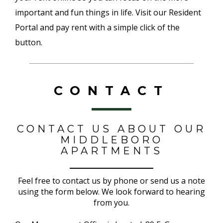
important and fun things in life. Visit our Resident
Portal and pay rent with a simple click of the
button.
CONTACT
CONTACT US ABOUT OUR
MIDDLEBORO
APARTMENTS
Feel free to contact us by phone or send us a note
using the form below. We look forward to hearing
from you.