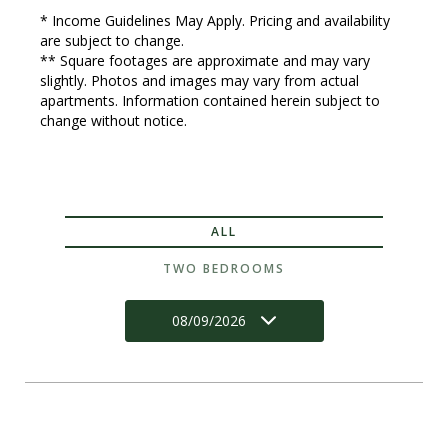
* Income Guidelines May Apply. Pricing and availability
are subject to change.
** Square footages are approximate and may vary
slightly. Photos and images may vary from actual
apartments. Information contained herein subject to
change without notice.
ALL
TWO BEDROOMS
08/09/2026