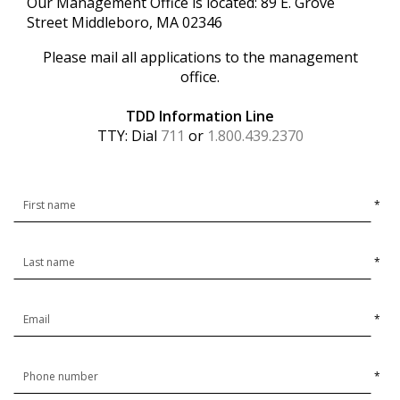
Our Management Office is located: 89 E. Grove
Street Middleboro, MA 02346
Please mail all applications to the management
office.
TDD Information Line
TTY: Dial
711
or
1.800.439.2370
*
*
*
*