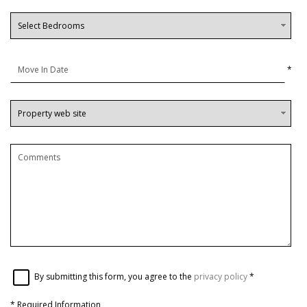
*
By submitting this form, you agree to the
privacy policy
*
*
Required Information