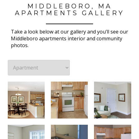
MIDDLEBORO, MA
APARTMENTS GALLERY
Take a look below at our gallery and you’ll see our
Middleboro apartments interior and community
photos.