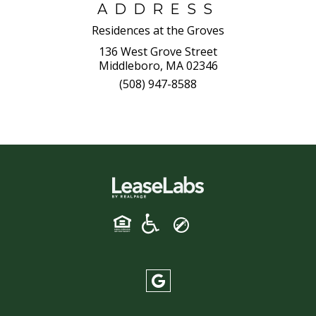
ADDRESS
Residences at the Groves
136 West Grove Street
Middleboro, MA 02346
(508) 947-8588