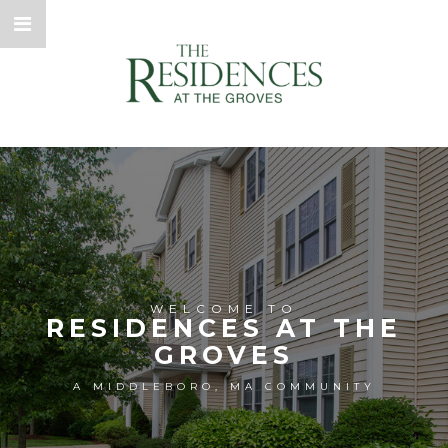
WELCOME TO
RESIDENCES AT THE
GROVES
A MIDDLEBORO, MA COMMUNITY