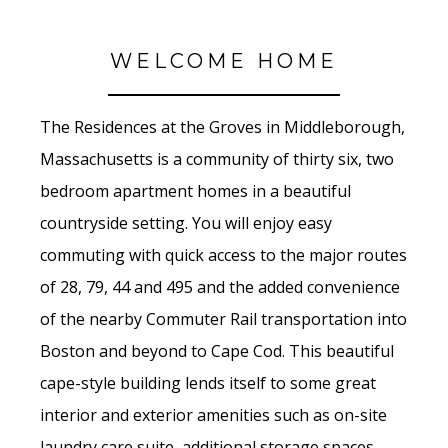
WELCOME HOME
The Residences at the Groves in Middleborough,
Massachusetts is a community of thirty six, two
bedroom apartment homes in a beautiful
countryside setting. You will enjoy easy
commuting with quick access to the major routes
of 28, 79, 44 and 495 and the added convenience
of the nearby Commuter Rail transportation into
Boston and beyond to Cape Cod. This beautiful
cape-style building lends itself to some great
interior and exterior amenities such as on-site
laundry care suite, additional storage spaces