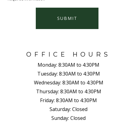
SUBMIT
OFFICE HOURS
Monday:
8:30AM to 4:30PM
Tuesday:
8:30AM to 4:30PM
Wednesday:
8:30AM to 4:30PM
Thursday:
8:30AM to 4:30PM
Friday:
8:30AM to 4:30PM
Saturday:
Closed
Sunday:
Closed