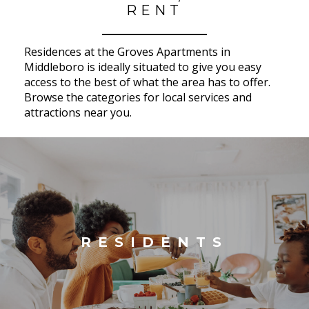
RENT
Residences at the Groves Apartments in
Middleboro is ideally situated to give you easy
access to the best of what the area has to offer.
Browse the categories for local services and
attractions near you.
RESIDENTS