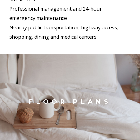
Professional management and 24-hour
emergency maintenance
Nearby public transportation, highway access,
shopping, dining and medical centers
FLOOR PLANS