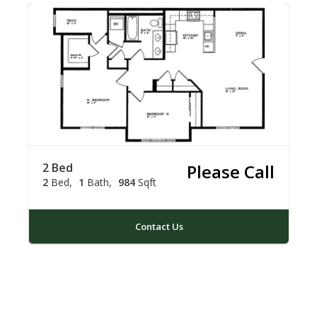
2 Bed
Please Call
2
Bed
1
Bath
984
Sqft
Contact Us