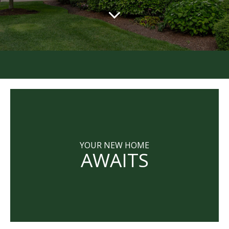
YOUR NEW HOME
AWAITS