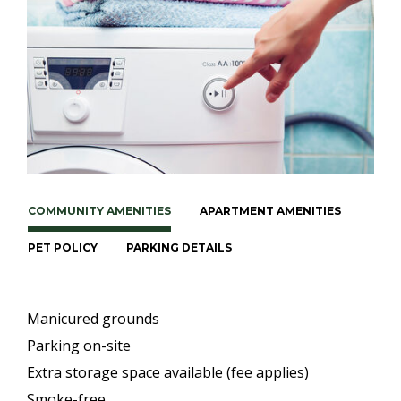
COMMUNITY AMENITIES
APARTMENT AMENITIES
PET POLICY
PARKING DETAILS
Manicured grounds
Parking on-site
Extra storage space available (fee applies)
Smoke-free