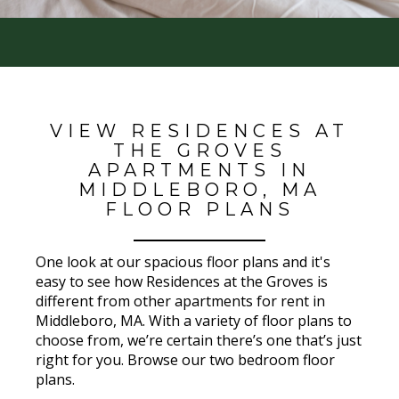
VIEW RESIDENCES AT
THE GROVES
APARTMENTS IN
MIDDLEBORO, MA
FLOOR PLANS
One look at our spacious floor plans and it's
easy to see how Residences at the Groves is
different from other apartments for rent in
Middleboro, MA. With a variety of floor plans to
choose from, we’re certain there’s one that’s just
right for you. Browse our two bedroom floor
plans.