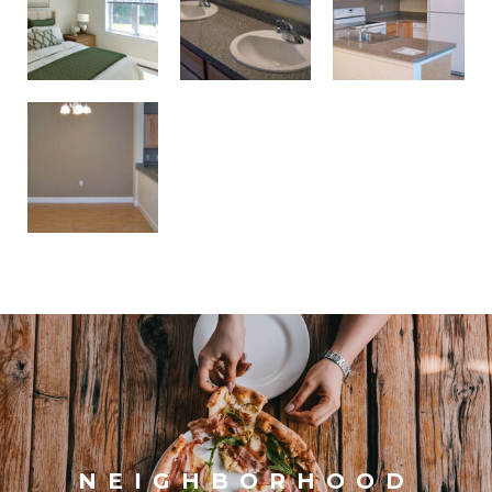
NEIGHBORHOOD