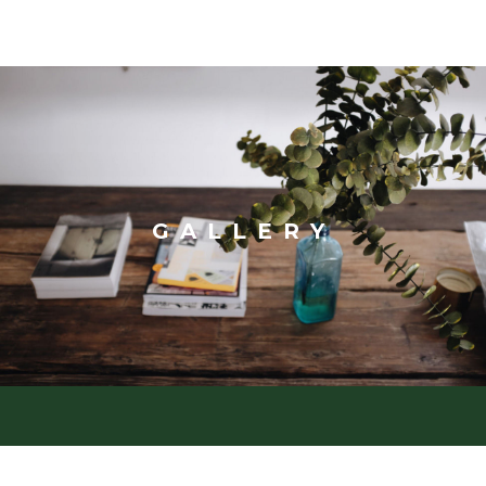
GALLERY